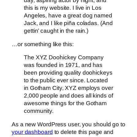
day, aspiring actor by night, and
this is my website. I live in Los
Angeles, have a great dog named
Jack, and I like piña coladas. (And
gettin’ caught in the rain.)
…or something like this:
The XYZ Doohickey Company
was founded in 1971, and has
been providing quality doohickeys
to the public ever since. Located
in Gotham City, XYZ employs over
2,000 people and does all kinds of
awesome things for the Gotham
community.
As a new WordPress user, you should go to
your dashboard
to delete this page and