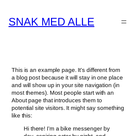
Spring
til
SNAK MED ALLE
indhold
This is an example page. It’s different from
a blog post because it will stay in one place
and will show up in your site navigation (in
most themes). Most people start with an
About page that introduces them to
potential site visitors. It might say something
like this:
Hi there! I’m a bike messenger by